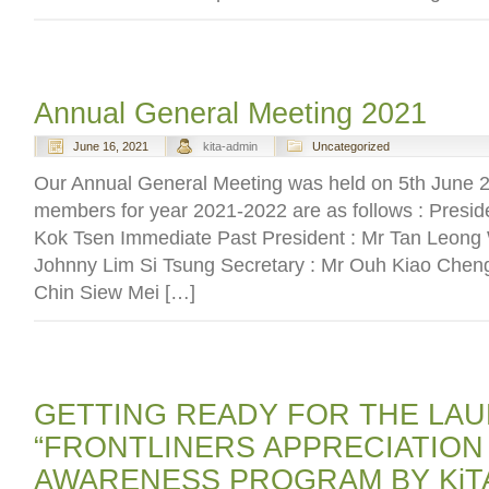
Annual General Meeting 2021
June 16, 2021
kita-admin
Uncategorized
Our Annual General Meeting was held on 5th June
members for year 2021-2022 are as follows : Presid
Kok Tsen Immediate Past President : Mr Tan Leong 
Johnny Lim Si Tsung Secretary : Mr Ouh Kiao Chen
Chin Siew Mei […]
GETTING READY FOR THE LA
“FRONTLINERS APPRECIATION
AWARENESS PROGRAM BY KiT