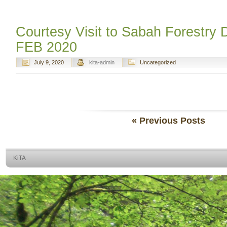
Courtesy Visit to Sabah Forestry
FEB 2020
July 9, 2020
kita-admin
Uncategorized
« Previous Posts
KiTA