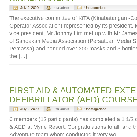
July 9, 2020
kita-admin
Uncategorized
The executive committee of KiTA (Kinabatangan -Cor
Operator Association) represented by its president,
vice president, Mr Johnny Lim met up with Mr Jame
of Sandakan Media Association (Persatuan Media 
Pemassa) and handed over 200 masks and 3 bottles 
the […]
FIRST AID & AUTOMATED EXT
DEFIBRILLATOR (AED) COURS
July 9, 2020
kita-admin
Uncategorized
6 members (12 participants) has completed a 1 1/2 da
& AED at Myne Resort. Congratulations to all! and th
Adventure team whom conducted it very well.