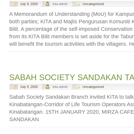
July 9, 2020
kita-admin
Uncategorized
A Memorandum of Understanding (MoU) for Kampung
both parties; KiTA and Majlis Pengurusan Komunit
Bilit. A percentage of the self-imposed Conservation
from its KiTA Bilit members is set aside for the Ta
will benefit the tourism activities with the villagers. 
SABAH SOCIETY SANDAKAN T
July 9, 2020
kita-admin
Uncategorized
Sabah Society Sandakan Branch invited KiTA to talk
Kinabatangan-Corridor of Life Tourism Operators Ass
Kinabatangan. 15TH JANUARY 2020, MIRZA CAFE
SANDAKAN