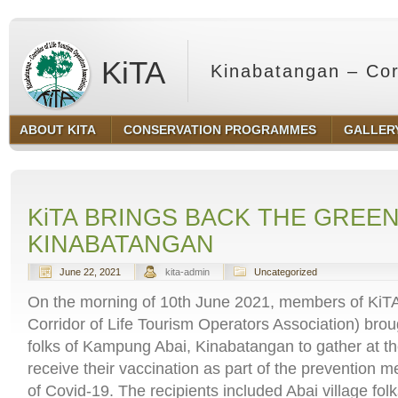
KiTA
Kinabatangan – Corr
ABOUT KITA
CONSERVATION PROGRAMMES
GALLER
Sabah
KiTA BRINGS BACK THE GREEN
KINABATANGAN
June 22, 2021
kita-admin
Uncategorized
On the morning of 10th June 2021, members of KiT
Corridor of Life Tourism Operators Association) brou
folks of Kampung Abai, Kinabatangan to gather at t
receive their vaccination as part of the prevention 
of Covid-19. The recipients included Abai village folk