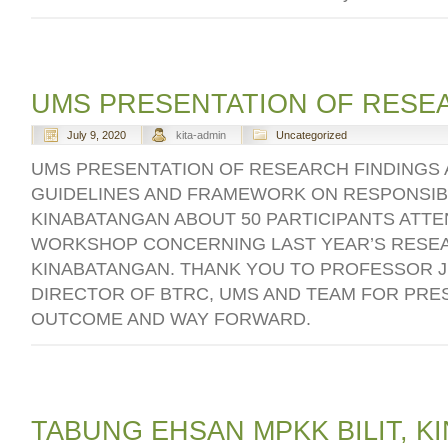
UMS PRESENTATION OF RESE
July 9, 2020
kita-admin
Uncategorized
UMS PRESENTATION OF RESEARCH FINDINGS
GUIDELINES AND FRAMEWORK ON RESPONSIB
KINABATANGAN ABOUT 50 PARTICIPANTS ATTE
WORKSHOP CONCERNING LAST YEAR’S RESEA
KINABATANGAN. THANK YOU TO PROFESSOR J
DIRECTOR OF BTRC, UMS AND TEAM FOR PRE
OUTCOME AND WAY FORWARD.
TABUNG EHSAN MPKK BILIT, 