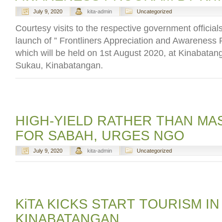
July 9, 2020
kita-admin
Uncategorized
Courtesy visits to the respective government officials
launch of ” Frontliners Appreciation and Awareness
which will be held on 1st August 2020, at Kinabatan
Sukau, Kinabatangan.
HIGH-YIELD RATHER THAN MA
FOR SABAH, URGES NGO
July 9, 2020
kita-admin
Uncategorized
KiTA KICKS START TOURISM IN
KINABATANGAN